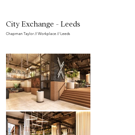
City Exchange - Leeds
Chapman Taylor // Workplace // Leeds