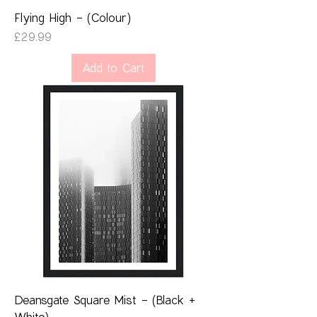
Flying High - (Colour)
Price
£29.99
Add to Cart
Deansgate Square Mist - (Black +
White)