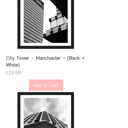
City Tower - Manchester - (Black +
White)
Price
£29.99
Add to Cart