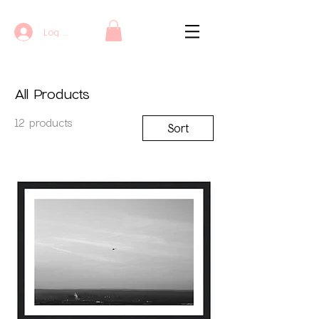
Log In
All Products
12 products
Sort