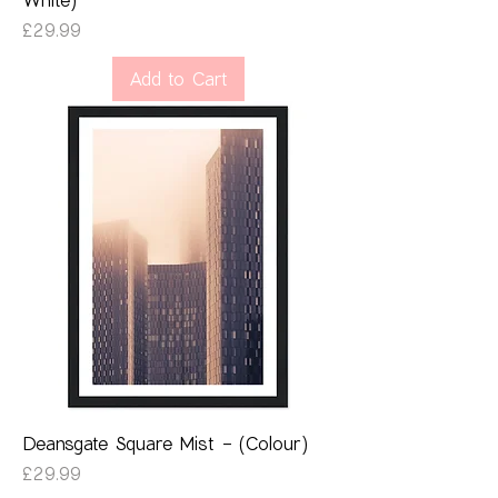
Price
£29.99
Add to Cart
Deansgate Square Mist - (Colour)
Price
£29.99