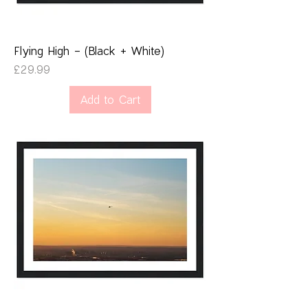
Flying High - (Black + White)
Price
£29.99
Add to Cart