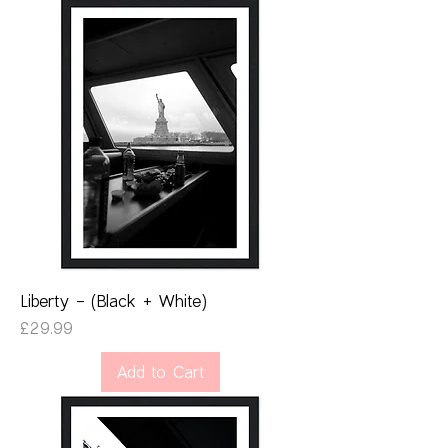
Liberty - (Black + White)
Price
£29.99
Add to Cart