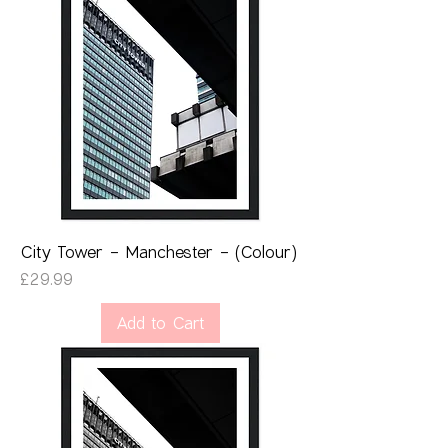
City Tower - Manchester - (Colour)
Price
£29.99
Add to Cart