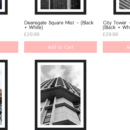
-
Deansgate Square Mist - (Black
City Tower 
+ White)
(Black + Whi
Price
Price
£29.99
£29.99
Add to Cart
A