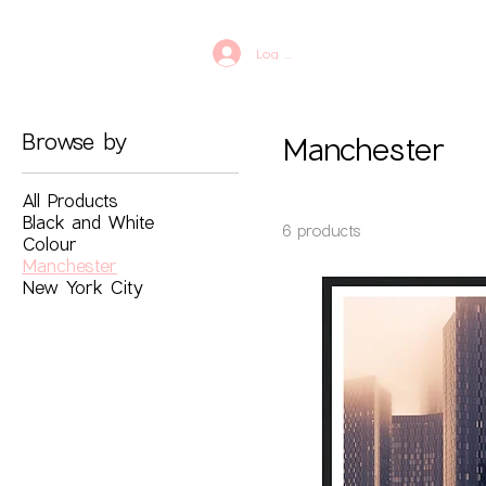
Log In
Browse by
Manchester
All Products
Black and White
6 products
Colour
Manchester
New York City