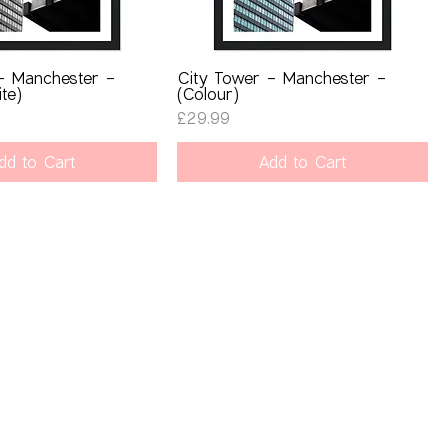
- Manchester -
City Tower - Manchester -
te)
(Colour)
Price
£29.99
dd to Cart
Add to Cart