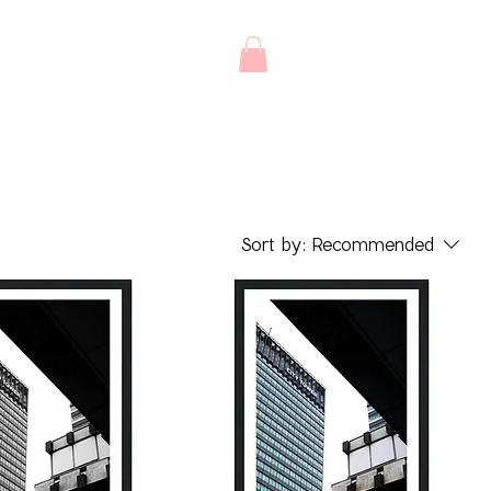
Sort by:
Recommended