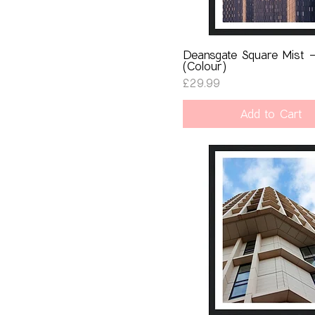
Deansgate Square Mist 
(Colour)
Price
£29.99
Add to Cart