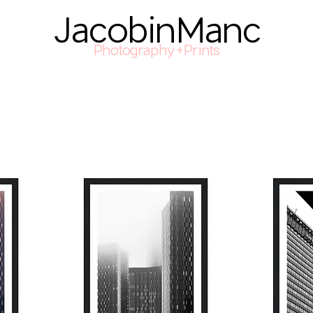
JacobinManc
Photography+Prints